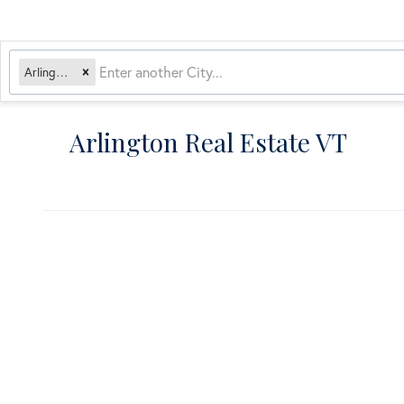
Arlington, VT
Arlington Real Estate VT