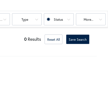
oms
Type
Status
More...
0
Results
Reset All
Save Search