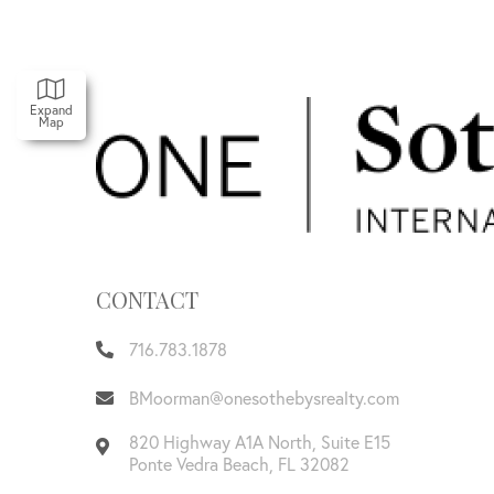
Expand
Map
CONTACT
716.783.1878
BMoorman@onesothebysrealty.com
820 Highway A1A North, Suite E15
Ponte Vedra Beach
,
FL
32082