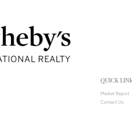
QUICK LIN
Market Report
Contact Us