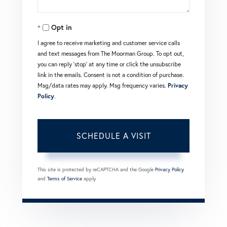
Opt in
I agree to receive marketing and customer service calls
and text messages from The Moorman Group. To opt out,
you can reply 'stop' at any time or click the unsubscribe
link in the emails. Consent is not a condition of purchase.
Msg/data rates may apply. Msg frequency varies.
Privacy
Policy
.
This site is protected by reCAPTCHA and the Google
Privacy Policy
and
Terms of Service
apply.