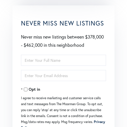
NEVER MISS NEW LISTINGS
Never miss new listings between $378,000
- $462,000 in this neighborhood
Enter
Full
Enter
Name
Your
Opt in
Email
I agree to receive marketing and customer service calls
and text messages from The Moorman Group. To opt out,
you can reply 'stop' at any time or click the unsubscribe
link in the emails. Consent is not a condition of purchase.
Msg/data rates may apply. Msg frequency varies.
Privacy