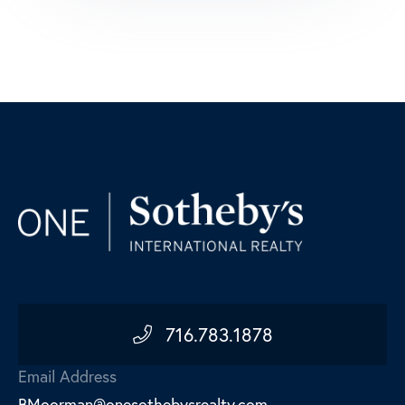
716.783.1878
Email Address
BMoorman@onesothebysrealty.com