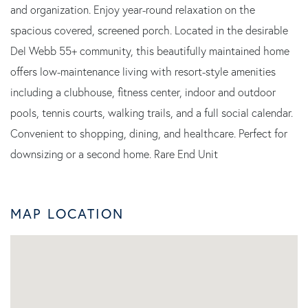
and organization. Enjoy year-round relaxation on the
spacious covered, screened porch. Located in the desirable
Del Webb 55+ community, this beautifully maintained home
offers low-maintenance living with resort-style amenities
including a clubhouse, fitness center, indoor and outdoor
pools, tennis courts, walking trails, and a full social calendar.
Convenient to shopping, dining, and healthcare. Perfect for
downsizing or a second home. Rare End Unit
MAP LOCATION