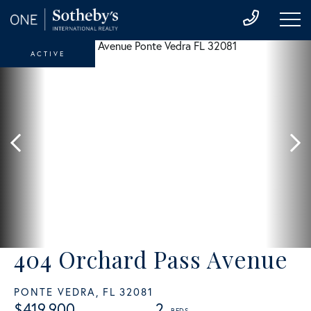
ACTIVE
404 Orchard Pass Avenue
PONTE VEDRA,
FL
32081
$419,900
2