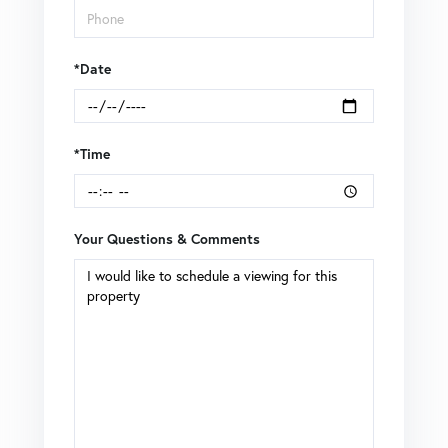
*Date
*Time
Your Questions & Comments