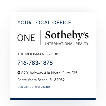
YOUR LOCAL OFFICE
THE MOORMAN GROUP
716-783-1878
820 Highway A1A North, Suite E15,
Ponte Vedra Beach,
FL
32082
CONTACT US
OUR AGENTS