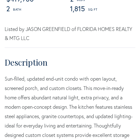
2
1,815
Listed by JASON GREENFIELD of FLORIDA HOMES REALTY
& MTG LLC
Sun-filled, updated end-unit condo with open layout,
screened porch, and custom closets. This move-in-ready
home offers abundant natural light, extra privacy, and a
modern open-concept design. The kitchen features stainless
steel appliances, granite countertops, and updated lighting-
ideal for everyday living and entertaining. Thoughtfully
designed custom closet systems provide excellent storage