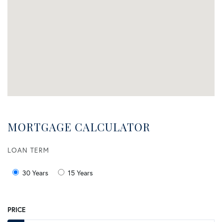
MORTGAGE CALCULATOR
LOAN TERM
30 Years
15 Years
PRICE