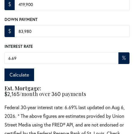
$
DOWN PAYMENT
$
INTEREST RATE
%
Calculate
Est. Mortgage:
$
2,165
/month over
360
payments
Federal 30-year interest rate:
6.69
% last updated on
Aug 6,
2026.
* The above figures are estimates provided by Union
Street Media using the FRED® API, and are not endorsed or
certified by the Federal Reserve Bank of St. Louis. Check