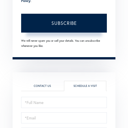
Policy
.
SUBSCRIBE
We will never spam you or sell your details. You can unsubscribe
whenever you like.
CONTACT US
SCHEDULE A VISIT
Schedule
a
Visit