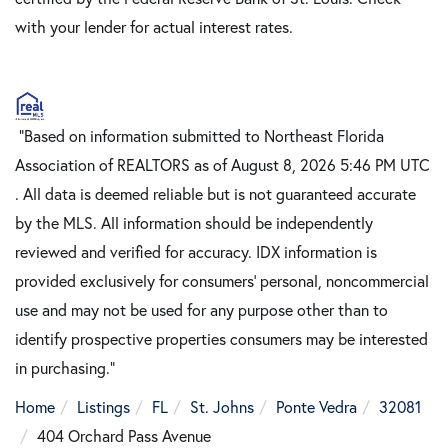
with your lender for actual interest rates.
"Based on information submitted to Northeast Florida
Association of REALTORS as of August 8, 2026 5:46 PM UTC
. All data is deemed reliable but is not guaranteed accurate
by the MLS. All information should be independently
reviewed and verified for accuracy. IDX information is
provided exclusively for consumers’ personal, noncommercial
use and may not be used for any purpose other than to
identify prospective properties consumers may be interested
in purchasing."
Home
Listings
FL
St. Johns
Ponte Vedra
32081
404 Orchard Pass Avenue