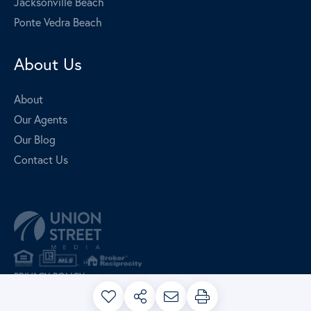
Jacksonville Beach
Ponte Vedra Beach
About Us
About
Our Agents
Our Blog
Contact Us
PRIVACY POLICY