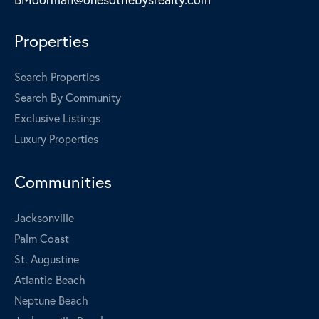
Properties
Search Properties
Search By Community
Exclusive Listings
Luxury Properties
Communities
Jacksonville
Palm Coast
St. Augustine
Atlantic Beach
Neptune Beach