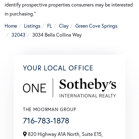
identify prospective properties consumers may be interested
in purchasing."
Home
Listings
FL
Clay
Green Cove Springs
32043
3034 Bella Collina Way
YOUR LOCAL OFFICE
THE MOORMAN GROUP
716-783-1878
820 Highway A1A North, Suite E15,