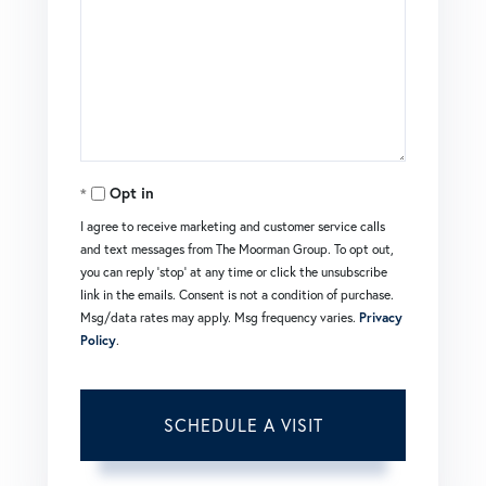
Opt in
I agree to receive marketing and customer service calls
and text messages from The Moorman Group. To opt out,
you can reply 'stop' at any time or click the unsubscribe
link in the emails. Consent is not a condition of purchase.
Msg/data rates may apply. Msg frequency varies.
Privacy
Policy
.