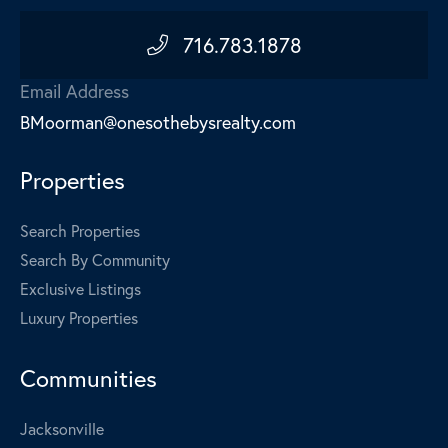
716.783.1878
Email Address
BMoorman@onesothebysrealty.com
Properties
Search Properties
Search By Community
Exclusive Listings
Luxury Properties
Communities
Jacksonville