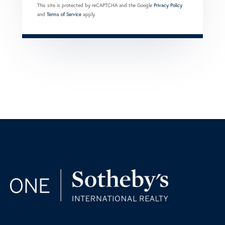
This site is protected by reCAPTCHA and the Google
Privacy Policy
and
Terms of Service
apply.