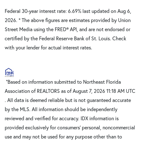
Federal 30-year interest rate:
6.69
% last updated on
Aug 6,
2026.
* The above figures are estimates provided by Union
Street Media using the FRED® API, and are not endorsed or
certified by the Federal Reserve Bank of St. Louis. Check
with your lender for actual interest rates.
"Based on information submitted to Northeast Florida
Association of REALTORS as of August 7, 2026 11:18 AM UTC
. All data is deemed reliable but is not guaranteed accurate
by the MLS. All information should be independently
reviewed and verified for accuracy. IDX information is
provided exclusively for consumers’ personal, noncommercial
use and may not be used for any purpose other than to