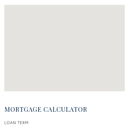
MORTGAGE CALCULATOR
LOAN TERM