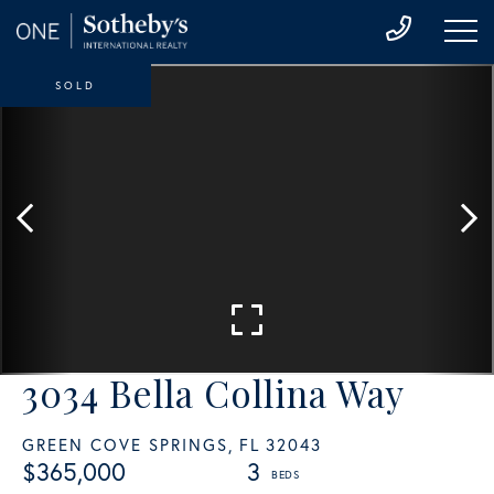
SOLD
3034 Bella Collina Way
GREEN COVE SPRINGS,
FL
32043
$365,000
3