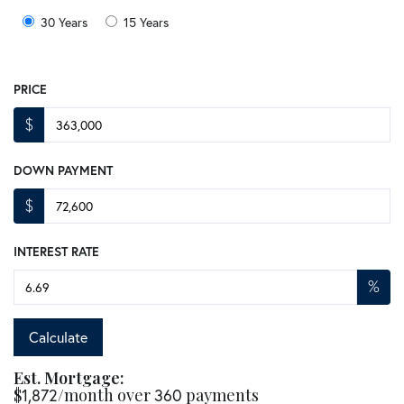
30 Years
15 Years
PRICE
$
DOWN PAYMENT
$
INTEREST RATE
%
Calculate
Est. Mortgage:
$
1,872
/month over
360
payments