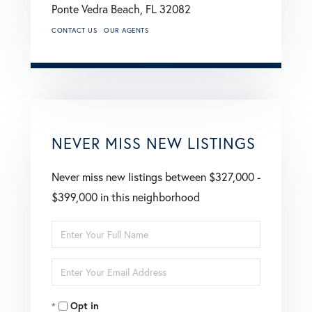
Ponte Vedra Beach,
FL
32082
CONTACT US
OUR AGENTS
NEVER MISS NEW LISTINGS
Never miss new listings between $327,000 -
$399,000 in this neighborhood
Enter
Full
Enter
Name
Your
Opt in
Email