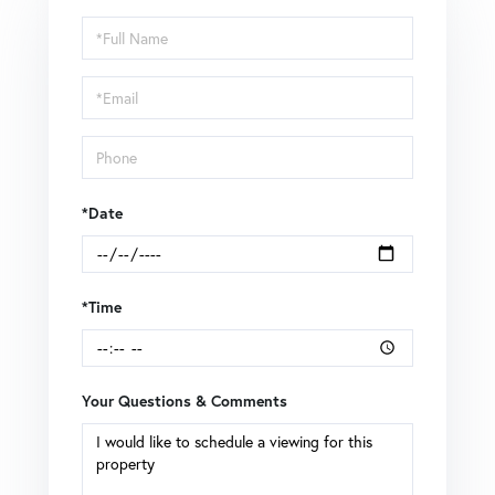
Schedule
a
Visit
*Date
*Time
Your Questions & Comments