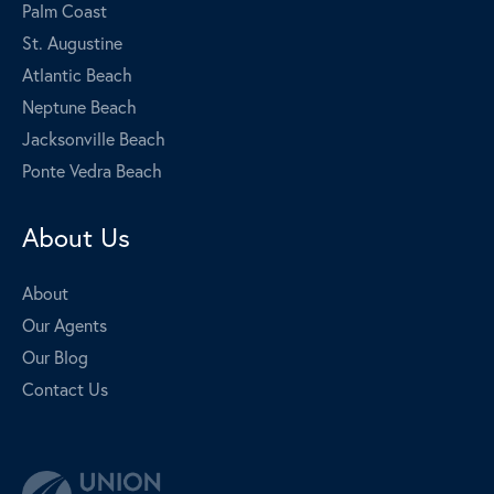
Palm Coast
St. Augustine
Atlantic Beach
Neptune Beach
Jacksonville Beach
Ponte Vedra Beach
About Us
About
Our Agents
Our Blog
Contact Us