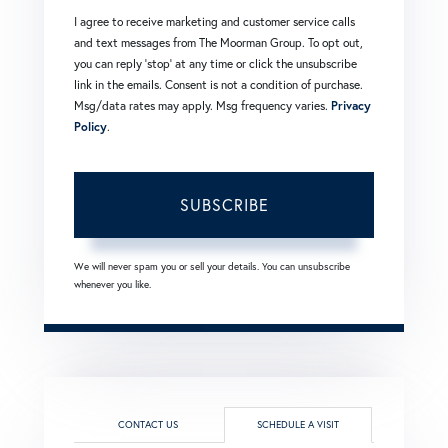
I agree to receive marketing and customer service calls
and text messages from The Moorman Group. To opt out,
you can reply 'stop' at any time or click the unsubscribe
link in the emails. Consent is not a condition of purchase.
Msg/data rates may apply. Msg frequency varies.
Privacy
Policy
.
SUBSCRIBE
We will never spam you or sell your details. You can unsubscribe
whenever you like.
CONTACT US
SCHEDULE A VISIT