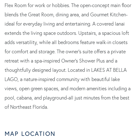
Flex Room for work or hobbies. The open-concept main floor
blends the Great Room, dining area, and Gourmet Kitchen-
ideal for everyday living and entertaining. A covered lanai
extends the living space outdoors. Upstairs, a spacious loft
adds versatility, while all bedrooms feature walk-in closets
for comfort and storage. The owner's suite offers a private
retreat with a spa-inspired Owner's Shower Plus and a
thoughtfully designed layout. Located in LAKES AT BELLA
LAGO, a nature-inspired community with beautiful lake
views, open green spaces, and modern amenities including a
pool, cabana, and playground-all just minutes from the best
of Northeast Florida.
MAP LOCATION