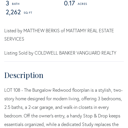
3
0.17
2,262
Listed by MATTHEW BERKIS of MATTAMY REAL ESTATE
SERVICES
Listing Sold by COLDWELL BANKER VANGUARD REALTY
LOT 108 - The Bungalow Redwood floorplan is a stylish, two-
story home designed for modern living, offering 3 bedrooms,
2.5 baths, a 2-car garage, and walk-in closets in every
bedroom. Off the owner's entry, a handy Stop & Drop keeps
essentials organized, while a dedicated Study replaces the