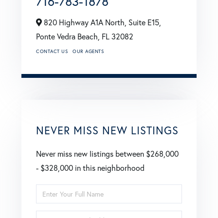
716-783-1878
820 Highway A1A North, Suite E15,
Ponte Vedra Beach,
FL
32082
CONTACT US
OUR AGENTS
NEVER MISS NEW LISTINGS
Never miss new listings between $268,000
- $328,000 in this neighborhood
Enter
Full
Enter