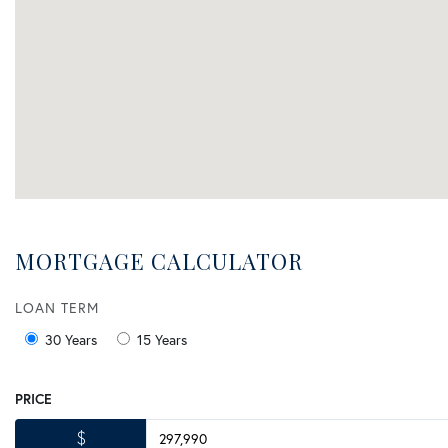
MORTGAGE CALCULATOR
LOAN TERM
30 Years
15 Years
PRICE
$