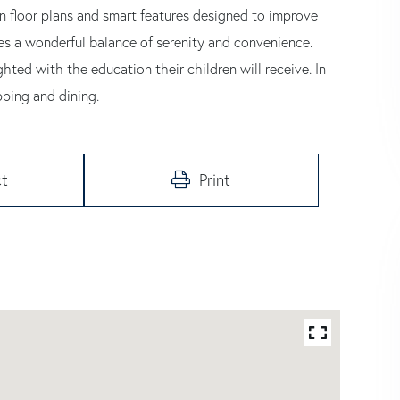
rn floor plans and smart features designed to improve
es a wonderful balance of serenity and convenience.
hted with the education their children will receive. In
pping and dining.
t
Print