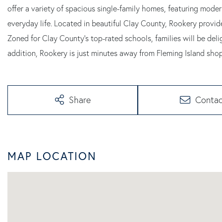
offer a variety of spacious single-family homes, featuring mode
everyday life. Located in beautiful Clay County, Rookery provid
Zoned for Clay County's top-rated schools, families will be delig
addition, Rookery is just minutes away from Fleming Island sho
Share
Contac
MAP LOCATION