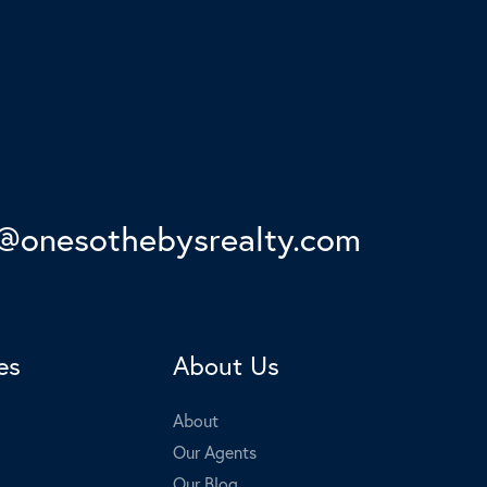
onesothebysrealty.com
es
About Us
About
Our Agents
Our Blog