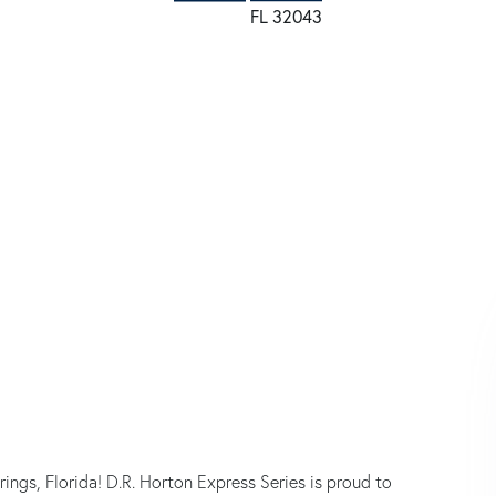
s, Florida! D.R. Horton Express Series is proud to