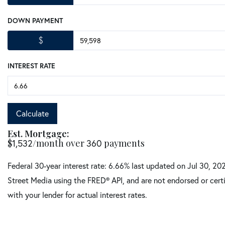
DOWN PAYMENT
$
INTEREST RATE
Calculate
Est. Mortgage:
$
1,532
/month over
360
payments
Federal 30-year interest rate:
6.66
% last updated on
Jul 30, 20
Street Media using the FRED® API, and are not endorsed or certi
with your lender for actual interest rates.