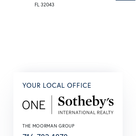
YOUR LOCAL OFFICE
THE MOORMAN GROUP