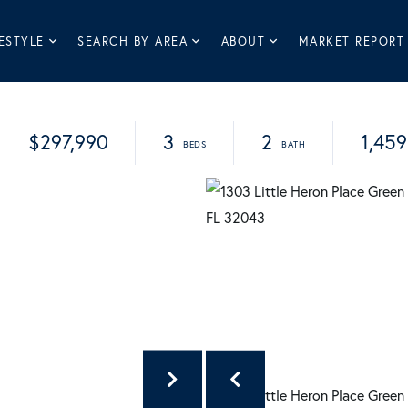
ESTYLE
SEARCH BY AREA
ABOUT
MARKET REPORT
$297,990
3
2
1,459