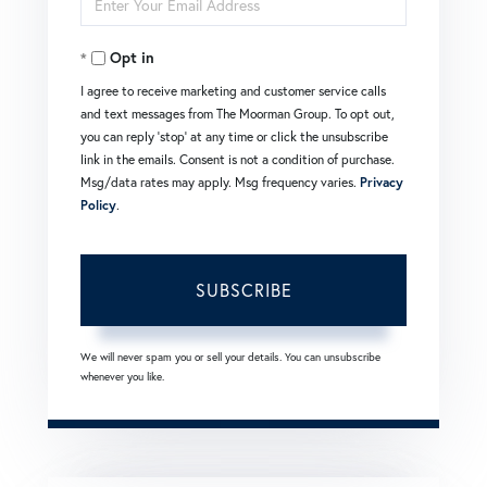
Name
Your
Opt in
Email
I agree to receive marketing and customer service calls
and text messages from The Moorman Group. To opt out,
you can reply 'stop' at any time or click the unsubscribe
link in the emails. Consent is not a condition of purchase.
Msg/data rates may apply. Msg frequency varies.
Privacy
Policy
.
SUBSCRIBE
We will never spam you or sell your details. You can unsubscribe
whenever you like.