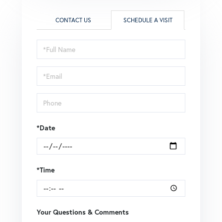
CONTACT US
SCHEDULE A VISIT
Schedule
a
Visit
*Date
*Time
Your Questions & Comments