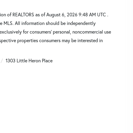
tion of REALTORS as of August 6, 2026 9:48 AM UTC .
he MLS. All information should be independently
 exclusively for consumers’ personal, noncommercial use
spective properties consumers may be interested in
1303 Little Heron Place