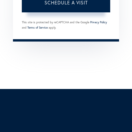
This site is protected by reCAPTCHA and the Google
Privacy Policy
and
Terms of Service
apply.