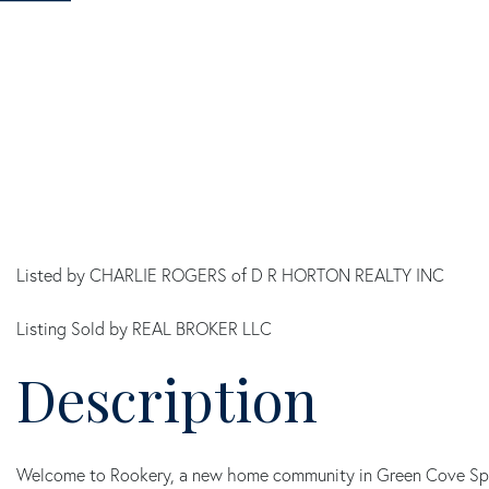
Listed by CHARLIE ROGERS of D R HORTON REALTY INC
Listing Sold by REAL BROKER LLC
Welcome to Rookery, a new home community in Green Cove Spring