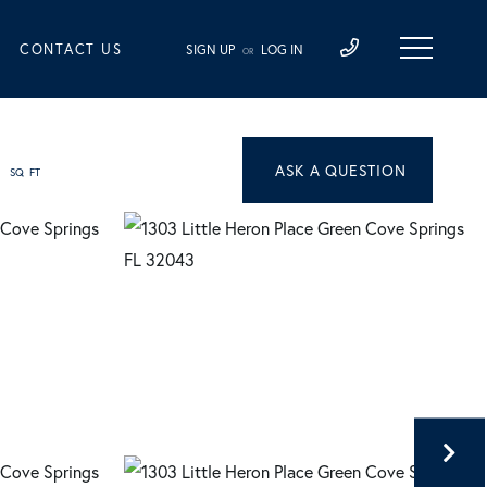
CONTACT US
SIGN UP
LOG IN
OR