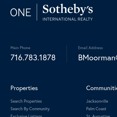
Main Phone
Email Address
716.783.1878
BMoorman@
Properties
Communiti
Search Properties
Jacksonville
Search By Community
Palm Coast
Exclusive Listings
St. Augustine