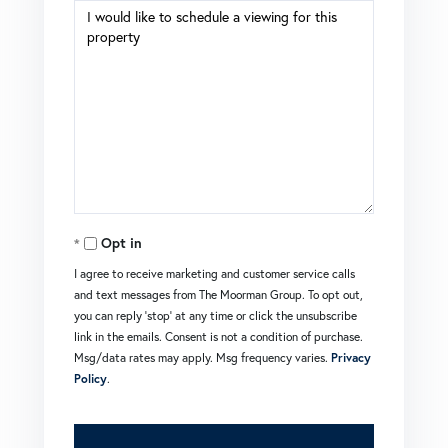
Opt in
I agree to receive marketing and customer service calls
and text messages from The Moorman Group. To opt out,
you can reply 'stop' at any time or click the unsubscribe
link in the emails. Consent is not a condition of purchase.
Msg/data rates may apply. Msg frequency varies.
Privacy
Policy
.