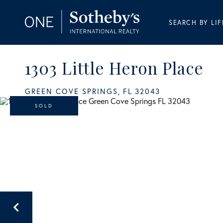
SEARCH BY LIF
1303 Little Heron Place
GREEN COVE SPRINGS,
FL
32043
SOLD