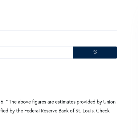
%
26.
* The above figures are estimates provided by Union
fied by the Federal Reserve Bank of St. Louis. Check