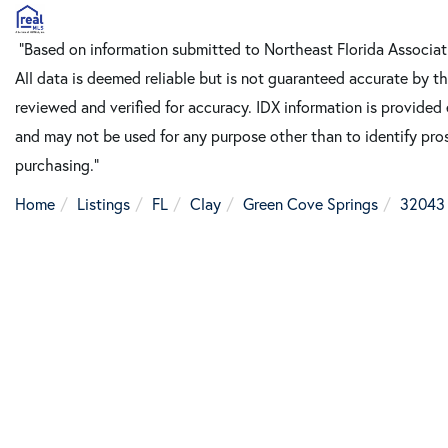
"Based on information submitted to Northeast Florida Associa
All data is deemed reliable but is not guaranteed accurate by t
reviewed and verified for accuracy. IDX information is provided
and may not be used for any purpose other than to identify pro
purchasing."
Home
Listings
FL
Clay
Green Cove Springs
32043