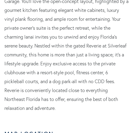
Garage. You'll love the open-concept layout, highlighted by a
gourmet kitchen featuring elegant white cabinets, luxury
vinyl plank flooring, and ample room for entertaining. Your
private owner's suite is the perfect retreat, while the
charming lanai invites you to unwind and enjoy Florida's
serene beauty. Nestled within the gated Reverie at Silverleaf
community, this home is more than just a living space; it's a
lifestyle upgrade. Enjoy exclusive access to the private
clubhouse with a resort-style pool, fitness center, 6
pickleball courts, and a dog park-all with no CDD fees.
Reverie is conveniently located close to everything
Northeast Florida has to offer, ensuring the best of both
relaxation and adventure.