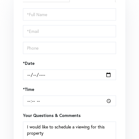
Schedule
a
Visit
*Date
*Time
Your Questions & Comments