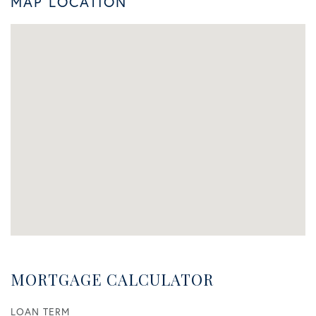
MAP LOCATION
MORTGAGE CALCULATOR
LOAN TERM