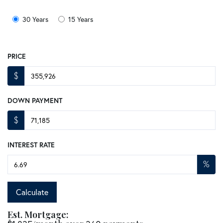
30 Years
15 Years
PRICE
$
DOWN PAYMENT
$
INTEREST RATE
%
Calculate
Est. Mortgage: