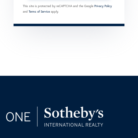
This site is protected by reCAPTCHA and the Google
Privacy Policy
and
Terms of Service
apply.