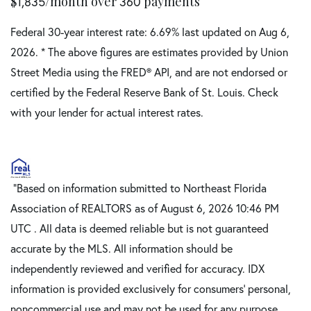
$
/month over
payments
1,835
360
Federal 30-year interest rate:
6.69
% last updated on
Aug 6,
2026.
* The above figures are estimates provided by Union
Street Media using the FRED® API, and are not endorsed or
certified by the Federal Reserve Bank of St. Louis. Check
with your lender for actual interest rates.
"Based on information submitted to Northeast Florida
Association of REALTORS as of August 6, 2026 10:46 PM
UTC . All data is deemed reliable but is not guaranteed
accurate by the MLS. All information should be
independently reviewed and verified for accuracy. IDX
information is provided exclusively for consumers’ personal,
noncommercial use and may not be used for any purpose