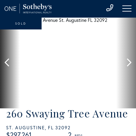
SOLD
260 Swaying Tree Avenue
ST. AUGUSTINE,
FL
32092
$297,261
2