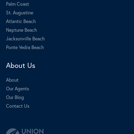
Palm Coast
St. Augustine
Atlantic Beach
Neptune Beach
Jacksonville Beach
Ponte Vedra Beach
About Us
About
Our Agents
Our Blog
Contact Us