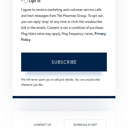
Opt in
Email
I agree to receive marketing and customer service calls
and text messages from The Moorman Group. To opt out,
you can reply 'stop' at any time or click the unsubscribe
link in the emails. Consent is not a condition of purchase.
Msg/data rates may apply. Msg frequency varies.
Privacy
Policy
.
SUBSCRIBE
We will never spam you or sell your details. You can unsubscribe
whenever you like.
CONTACT US
SCHEDULE A VISIT