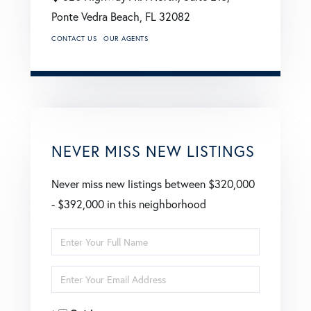
Ponte Vedra Beach,
FL
32082
CONTACT US
OUR AGENTS
NEVER MISS NEW LISTINGS
Never miss new listings between $320,000
- $392,000 in this neighborhood
Enter
Full
Enter
Name
Your