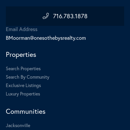
716.783.1878
Email Address
BMoorman@onesothebysrealty.com
Properties
Search Properties
Search By Community
Exclusive Listings
Luxury Properties
Communities
Jacksonville