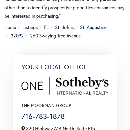
other than to identify prospective properties consumers may
be interested in purchasing."
Home
Listings
FL
St. Johns
St. Augustine
32092
260 Swaying Tree Avenue
YOUR LOCAL OFFICE
THE MOORMAN GROUP
716-783-1878
820 Highway A1A North, Suite E15,