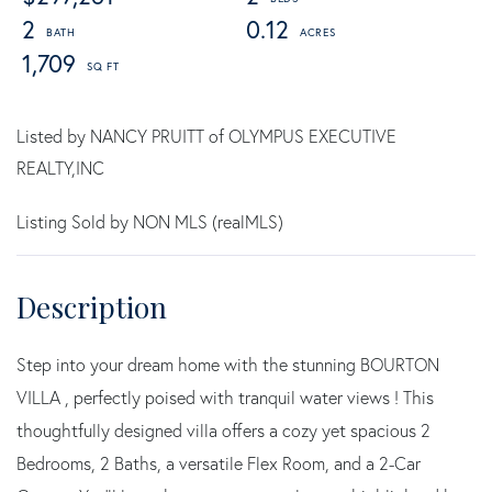
2
0.12
1,709
Listed by NANCY PRUITT of OLYMPUS EXECUTIVE
REALTY,INC
Listing Sold by NON MLS (realMLS)
Step into your dream home with the stunning BOURTON
VILLA , perfectly poised with tranquil water views ! This
thoughtfully designed villa offers a cozy yet spacious 2
Bedrooms, 2 Baths, a versatile Flex Room, and a 2-Car