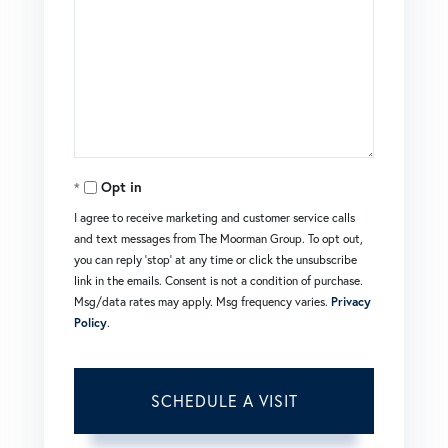
Opt in
I agree to receive marketing and customer service calls
and text messages from The Moorman Group. To opt out,
you can reply 'stop' at any time or click the unsubscribe
link in the emails. Consent is not a condition of purchase.
Msg/data rates may apply. Msg frequency varies.
Privacy
Policy
.