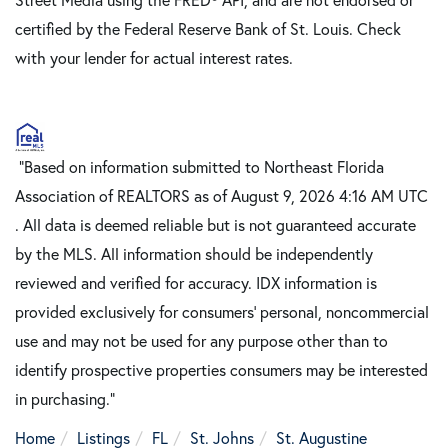
certified by the Federal Reserve Bank of St. Louis. Check
with your lender for actual interest rates.
"Based on information submitted to Northeast Florida
Association of REALTORS as of August 9, 2026 4:16 AM UTC
. All data is deemed reliable but is not guaranteed accurate
by the MLS. All information should be independently
reviewed and verified for accuracy. IDX information is
provided exclusively for consumers’ personal, noncommercial
use and may not be used for any purpose other than to
identify prospective properties consumers may be interested
in purchasing."
Home
Listings
FL
St. Johns
St. Augustine