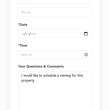
*Date
*Time
Your Questions & Comments