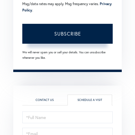
Msg/data rates may apply. Msg frequency varies.
Privacy
Policy
.
SUBSCRIBE
We will never spam you or sell your details. You can unsubscribe
whenever you like.
CONTACT US
SCHEDULE A VISIT
Schedule
a
Visit