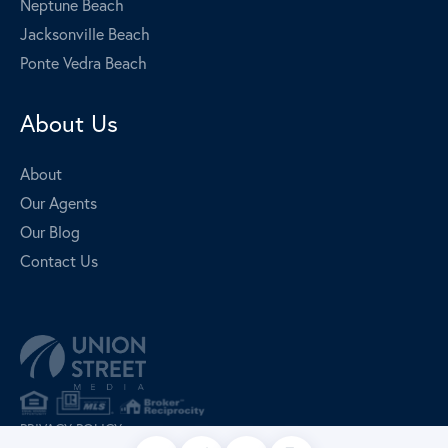
Neptune Beach
Jacksonville Beach
Ponte Vedra Beach
About Us
About
Our Agents
Our Blog
Contact Us
PRIVACY POLICY