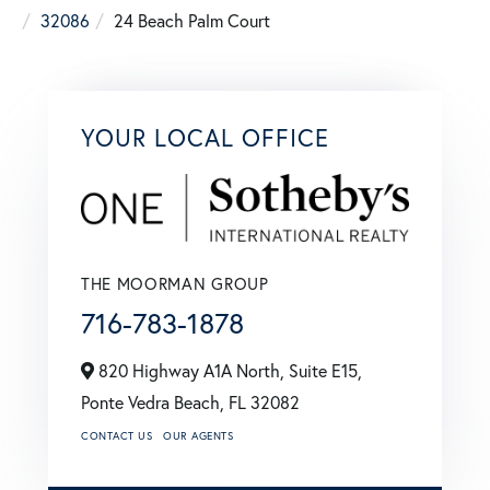
32086
24 Beach Palm Court
YOUR LOCAL OFFICE
THE MOORMAN GROUP
716-783-1878
820 Highway A1A North, Suite E15,
Ponte Vedra Beach,
FL
32082
CONTACT US
OUR AGENTS