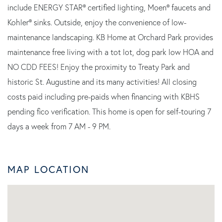
include ENERGY STAR® certified lighting, Moen® faucets and
Kohler® sinks. Outside, enjoy the convenience of low-
maintenance landscaping. KB Home at Orchard Park provides
maintenance free living with a tot lot, dog park low HOA and
NO CDD FEES! Enjoy the proximity to Treaty Park and
historic St. Augustine and its many activities! All closing
costs paid including pre-paids when financing with KBHS
pending fico verification. This home is open for self-touring 7
days a week from 7 AM - 9 PM.
MAP LOCATION