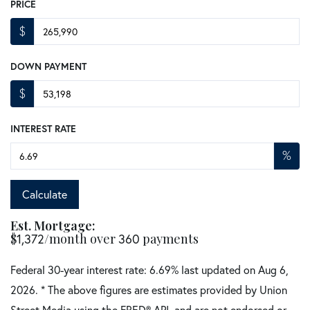
PRICE
$
DOWN PAYMENT
$
INTEREST RATE
%
Calculate
Est. Mortgage:
$
1,372
/month over
360
payments
Federal 30-year interest rate:
6.69
% last updated on
Aug 6,
2026.
* The above figures are estimates provided by Union
Street Media using the FRED® API, and are not endorsed or