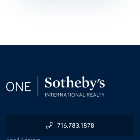
716.783.1878
Email Address