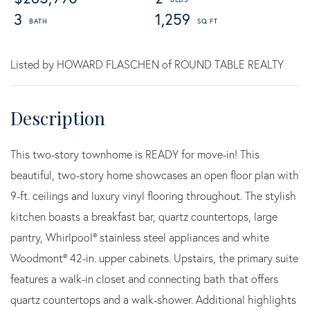
3
1,259
Listed by HOWARD FLASCHEN of ROUND TABLE REALTY
This two-story townhome is READY for move-in! This
beautiful, two-story home showcases an open floor plan with
9-ft. ceilings and luxury vinyl flooring throughout. The stylish
kitchen boasts a breakfast bar, quartz countertops, large
pantry, Whirlpool® stainless steel appliances and white
Woodmont® 42-in. upper cabinets. Upstairs, the primary suite
features a walk-in closet and connecting bath that offers
quartz countertops and a walk-shower. Additional highlights