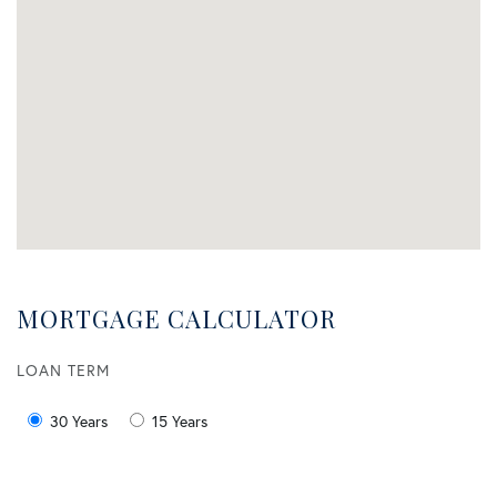
MORTGAGE CALCULATOR
LOAN TERM
30 Years
15 Years