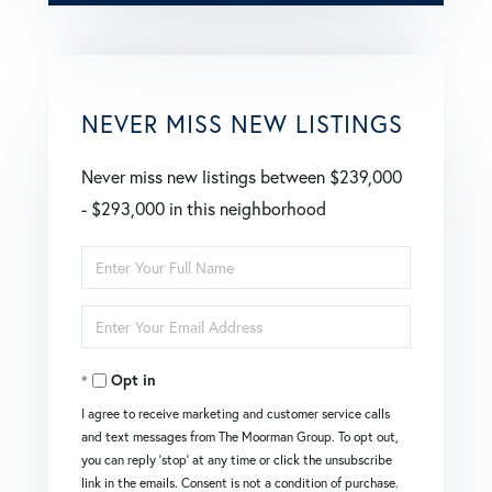
NEVER MISS NEW LISTINGS
Never miss new listings between $239,000
- $293,000 in this neighborhood
Enter
Full
Enter
Name
Your
Opt in
Email
I agree to receive marketing and customer service calls
and text messages from The Moorman Group. To opt out,
you can reply 'stop' at any time or click the unsubscribe
link in the emails. Consent is not a condition of purchase.