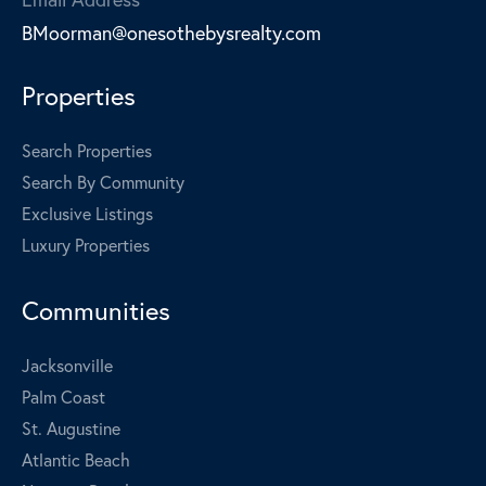
BMoorman@onesothebysrealty.com
Properties
Search Properties
Search By Community
Exclusive Listings
Luxury Properties
Communities
Jacksonville
Palm Coast
St. Augustine
Atlantic Beach