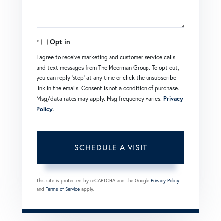
Opt in
I agree to receive marketing and customer service calls
and text messages from The Moorman Group. To opt out,
you can reply 'stop' at any time or click the unsubscribe
link in the emails. Consent is not a condition of purchase.
Msg/data rates may apply. Msg frequency varies.
Privacy
Policy
.
This site is protected by reCAPTCHA and the Google
Privacy Policy
and
Terms of Service
apply.