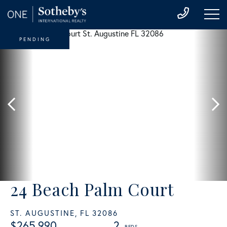
PENDING
24 Beach Palm Court
ST. AUGUSTINE,
FL
32086
$265,990
2