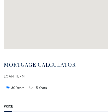
MORTGAGE CALCULATOR
LOAN TERM
30 Years
15 Years
PRICE