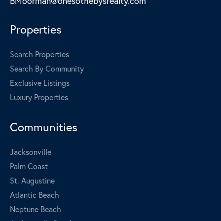
BMoorman@onesothebysrealty.com
Properties
Search Properties
Search By Community
Exclusive Listings
Luxury Properties
Communities
Jacksonville
Palm Coast
St. Augustine
Atlantic Beach
Neptune Beach