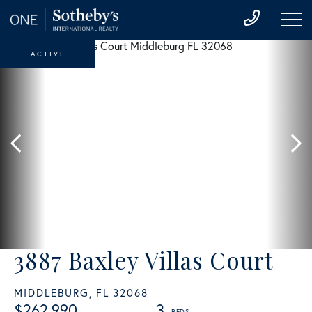
ACTIVE
3887 Baxley Villas Court
MIDDLEBURG,
FL
32068
$262,990
3