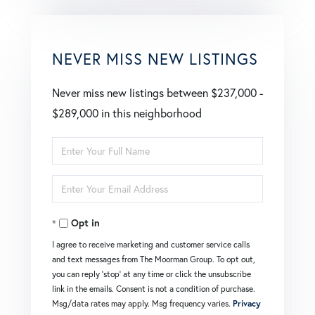
NEVER MISS NEW LISTINGS
Never miss new listings between $237,000 -
$289,000 in this neighborhood
Enter
Full
Enter
Name
Your
Opt in
Email
I agree to receive marketing and customer service calls
and text messages from The Moorman Group. To opt out,
you can reply 'stop' at any time or click the unsubscribe
link in the emails. Consent is not a condition of purchase.
Msg/data rates may apply. Msg frequency varies.
Privacy