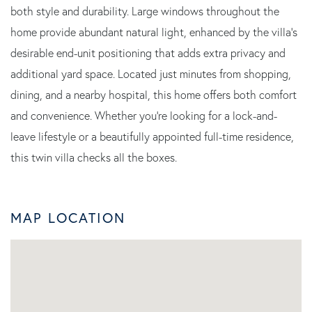
both style and durability. Large windows throughout the
home provide abundant natural light, enhanced by the villa's
desirable end-unit positioning that adds extra privacy and
additional yard space. Located just minutes from shopping,
dining, and a nearby hospital, this home offers both comfort
and convenience. Whether you're looking for a lock-and-
leave lifestyle or a beautifully appointed full-time residence,
this twin villa checks all the boxes.
MAP LOCATION