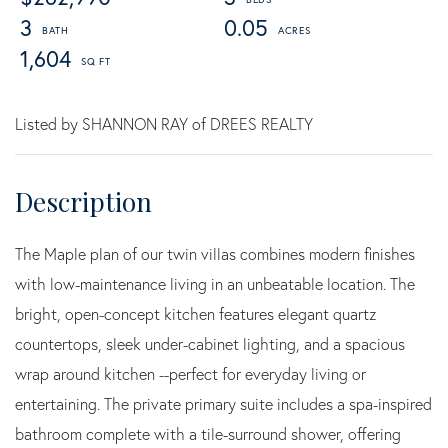
3
0.05
1,604
Listed by SHANNON RAY of DREES REALTY
The Maple plan of our twin villas combines modern finishes
with low-maintenance living in an unbeatable location. The
bright, open-concept kitchen features elegant quartz
countertops, sleek under-cabinet lighting, and a spacious
wrap around kitchen --perfect for everyday living or
entertaining. The private primary suite includes a spa-inspired
bathroom complete with a tile-surround shower, offering