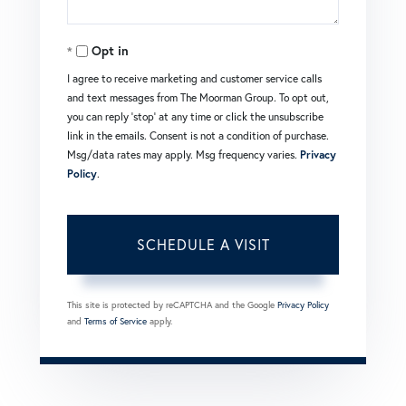
Opt in
I agree to receive marketing and customer service calls
and text messages from The Moorman Group. To opt out,
you can reply 'stop' at any time or click the unsubscribe
link in the emails. Consent is not a condition of purchase.
Msg/data rates may apply. Msg frequency varies.
Privacy
Policy
.
This site is protected by reCAPTCHA and the Google
Privacy Policy
and
Terms of Service
apply.