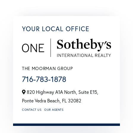
YOUR LOCAL OFFICE
THE MOORMAN GROUP
716-783-1878
820 Highway A1A North, Suite E15,
Ponte Vedra Beach,
FL
32082
CONTACT US
OUR AGENTS