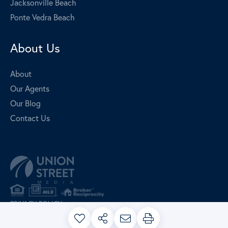
Jacksonville Beach
Ponte Vedra Beach
About Us
About
Our Agents
Our Blog
Contact Us
PRIVACY POLICY