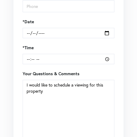
*Date
*Time
Your Questions & Comments