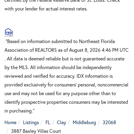
with your lender for actual interest rates.
"Based on information submitted to Northeast Florida
Association of REALTORS as of August 8, 2026 4:46 PM UTC
. All data is deemed reliable but is not guaranteed accurate
by the MLS. All information should be independently
reviewed and verified for accuracy. IDX information is
provided exclusively for consumers’ personal, noncommercial
use and may not be used for any purpose other than to
identify prospective properties consumers may be interested
in purchasing."
Home
Listings
FL
Clay
Middleburg
32068
3887 Baxley Villas Court