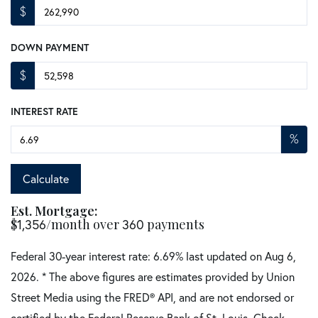
$
DOWN PAYMENT
$
INTEREST RATE
%
Calculate
Est. Mortgage:
$
1,356
/month over
360
payments
Federal 30-year interest rate:
6.69
% last updated on
Aug 6,
2026.
* The above figures are estimates provided by Union
Street Media using the FRED® API, and are not endorsed or
certified by the Federal Reserve Bank of St. Louis. Check