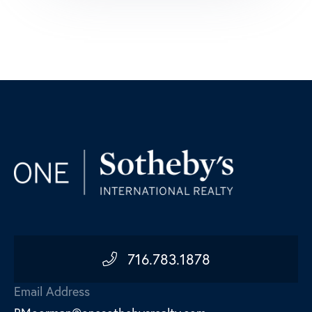
716.783.1878
Email Address