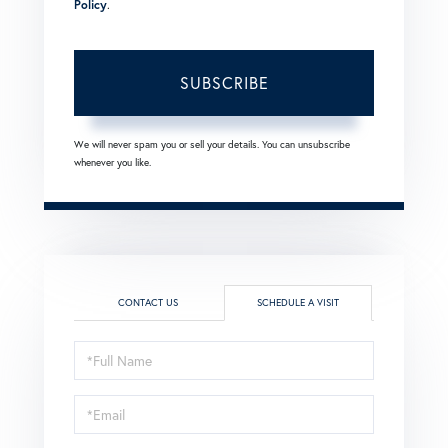
Policy
.
SUBSCRIBE
We will never spam you or sell your details. You can unsubscribe
whenever you like.
CONTACT US
SCHEDULE A VISIT
Schedule
a
Visit