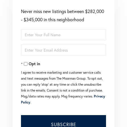
Never miss new listings between $282,000
- $345,000 in this neighborhood
Enter
Full
Enter
Name
Your
Opt in
Email
I agree to receive marketing and customer service calls
and text messages from The Moorman Group. To opt out,
you can reply 'stop' at any time or click the unsubscribe
link in the emails. Consent is not a condition of purchase.
Msg/data rates may apply. Msg frequency varies.
Privacy
Policy
.
SUBSCRIBE