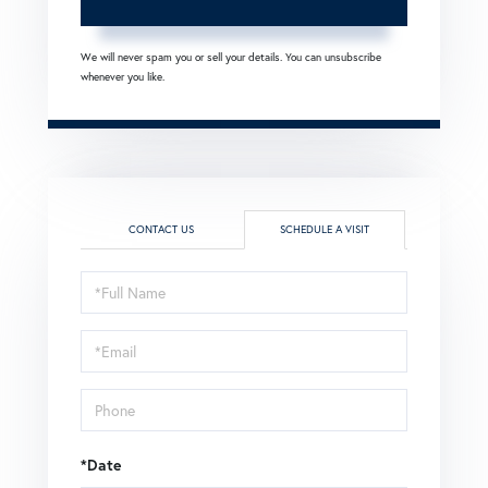
We will never spam you or sell your details. You can unsubscribe
whenever you like.
CONTACT US
SCHEDULE A VISIT
Schedule
a
Visit
*Date