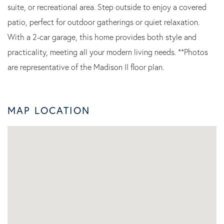
suite, or recreational area. Step outside to enjoy a covered
patio, perfect for outdoor gatherings or quiet relaxation.
With a 2-car garage, this home provides both style and
practicality, meeting all your modern living needs. **Photos
are representative of the Madison II floor plan.
MAP LOCATION