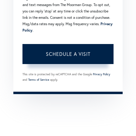
and text messages from The Moorman Group. To opt out,
you can reply 'stop' at any time or click the unsubscribe
link in the emails. Consent is not a condition of purchase.
Msg/data rates may apply. Msg frequency varies.
Privacy
Policy
.
This site is protected by reCAPTCHA and the Google
Privacy Policy
and
Terms of Service
apply.