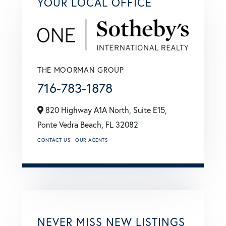
YOUR LOCAL OFFICE
THE MOORMAN GROUP
716-783-1878
820 Highway A1A North, Suite E15,
Ponte Vedra Beach,
FL
32082
CONTACT US
OUR AGENTS
NEVER MISS NEW LISTINGS