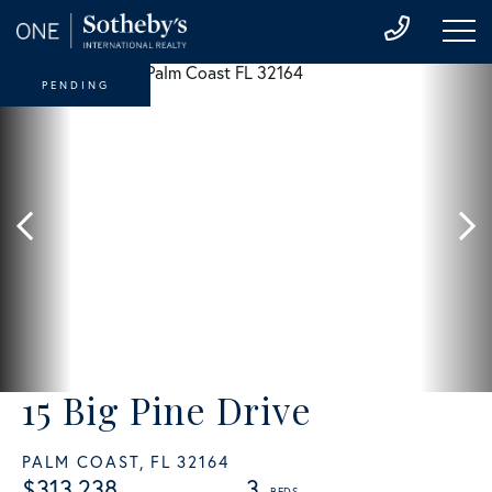
PENDING
15 Big Pine Drive
PALM COAST,
FL
32164
$313,238
3