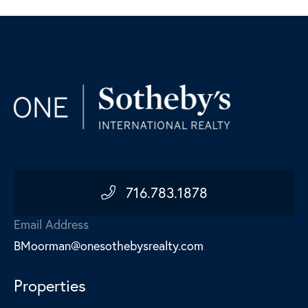
716.783.1878
Email Address
BMoorman@onesothebysrealty.com
Properties