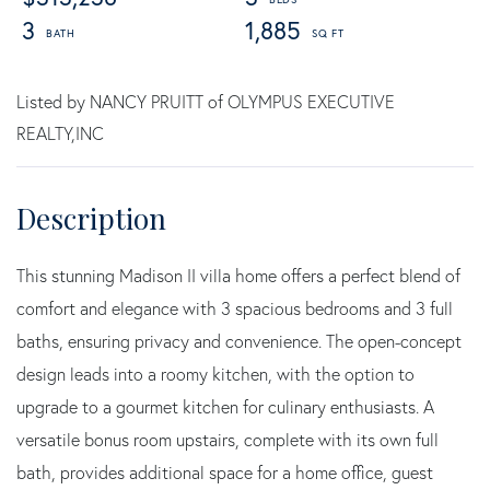
3
1,885
Listed by NANCY PRUITT of OLYMPUS EXECUTIVE
REALTY,INC
This stunning Madison II villa home offers a perfect blend of
comfort and elegance with 3 spacious bedrooms and 3 full
baths, ensuring privacy and convenience. The open-concept
design leads into a roomy kitchen, with the option to
upgrade to a gourmet kitchen for culinary enthusiasts. A
versatile bonus room upstairs, complete with its own full
bath, provides additional space for a home office, guest