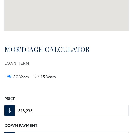
MORTGAGE CALCULATOR
LOAN TERM
30 Years
15 Years
PRICE
$
DOWN PAYMENT