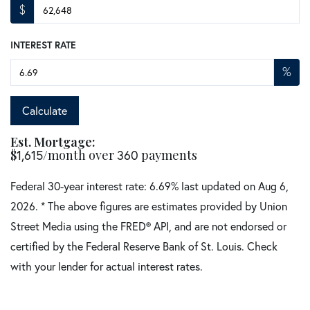
$
INTEREST RATE
%
Calculate
Est. Mortgage:
$
1,615
/month over
360
payments
Federal 30-year interest rate:
6.69
% last updated on
Aug 6,
2026.
* The above figures are estimates provided by Union
Street Media using the FRED® API, and are not endorsed or
certified by the Federal Reserve Bank of St. Louis. Check
with your lender for actual interest rates.