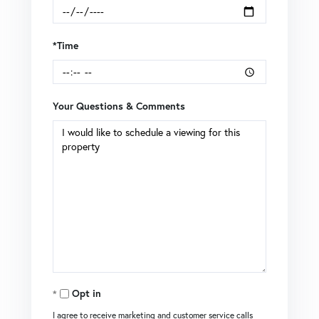
*Time
Your Questions & Comments
Opt in
I agree to receive marketing and customer service calls