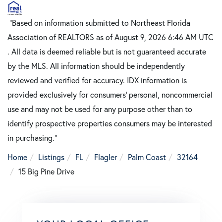
"Based on information submitted to Northeast Florida
Association of REALTORS as of August 9, 2026 6:46 AM UTC
. All data is deemed reliable but is not guaranteed accurate
by the MLS. All information should be independently
reviewed and verified for accuracy. IDX information is
provided exclusively for consumers’ personal, noncommercial
use and may not be used for any purpose other than to
identify prospective properties consumers may be interested
in purchasing."
Home
Listings
FL
Flagler
Palm Coast
32164
15 Big Pine Drive