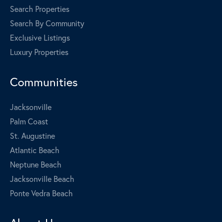
Search Properties
Search By Community
Exclusive Listings
Luxury Properties
Communities
Jacksonville
Palm Coast
St. Augustine
Atlantic Beach
Neptune Beach
Jacksonville Beach
Ponte Vedra Beach