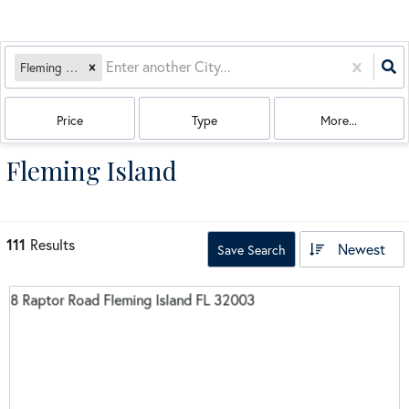
Fleming Island, FL
Price
Type
More...
Fleming Island
111
Results
Newest
Save Search