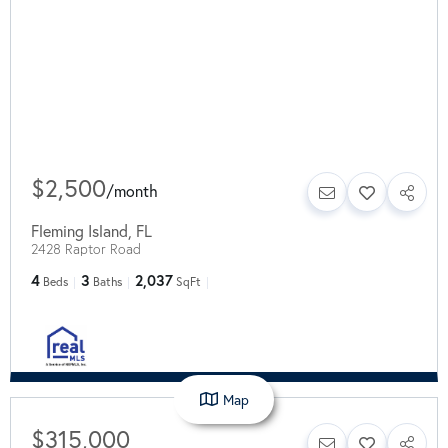
$2,500
/
month
Fleming Island
,
FL
2428 Raptor Road
4
3
2,037
Beds
Baths
SqFt
Map
$315,000